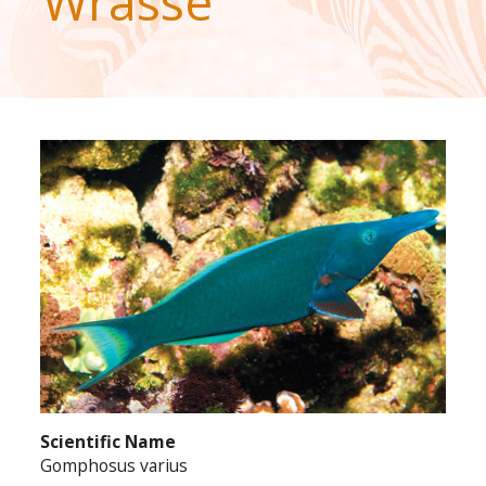
Wrasse
Scientific Name
Gomphosus varius