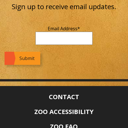
Sign up to receive email updates.
Email Address
*
CONTACT
ZOO ACCESSIBILITY
ZOO FAQ