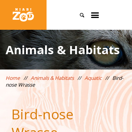
Search
Toggle
mobile
menu
Animals & Habitats
Home
//
Animals & Habitats
//
Aquatic
//
Bird-
nose Wrasse
Bird-nose