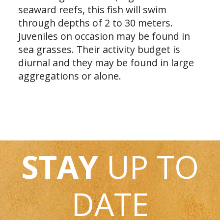
seaward reefs, this fish will swim
through depths of 2 to 30 meters.
Juveniles on occasion may be found in
sea grasses. Their activity budget is
diurnal and they may be found in large
aggregations or alone.
STAY
UP TO
DATE