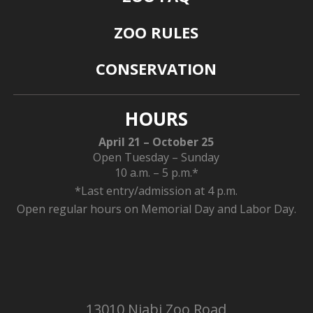
ZOO RULES
CONSERVATION
HOURS
April 21 – October 25
Open Tuesday – Sunday
10 a.m. – 5 p.m.*
*Last entry/admission at 4 p.m.
Open regular hours on Memorial Day and Labor Day.
13010 Niabi Zoo Road