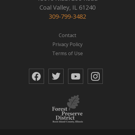
Coal Valley, IL 61240
309-799-3482
Contact
Privacy Policy
Terms of Use
Facebook
Twitter
YouTube
Instagram