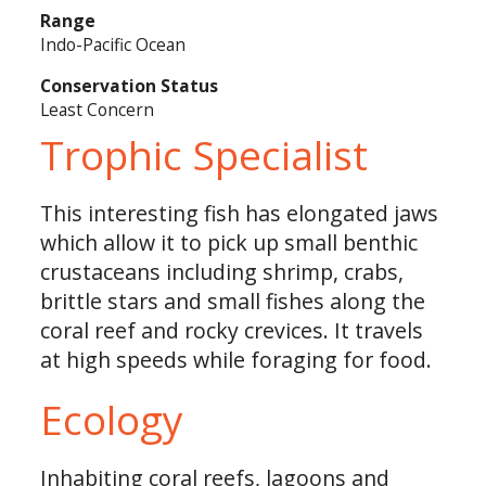
Range
Indo-Pacific Ocean
Conservation Status
Least Concern
Trophic Specialist
This interesting fish has elongated jaws
which allow it to pick up small benthic
crustaceans including shrimp, crabs,
brittle stars and small fishes along the
coral reef and rocky crevices. It travels
at high speeds while foraging for food.
Ecology
Inhabiting coral reefs, lagoons and