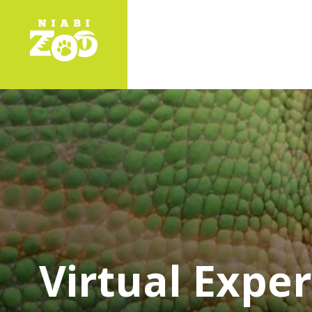
Virtual Expe