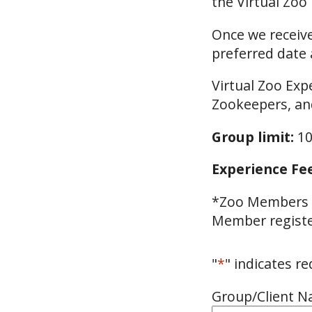
the Virtual Zoo
Once we receive
preferred date 
Virtual Zoo Exp
Zookeepers, an
Group limit:
10
Experience Fee
*Zoo Members a
Member register
"
*
" indicates re
Group/Client 