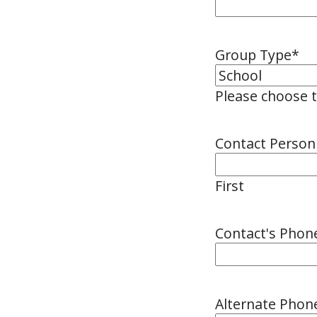
Group Type
*
Please choose 
Contact Perso
First
Contact's Pho
Alternate Pho