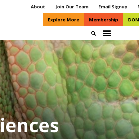
About
Join Our Team
Email Signup
Explore More
Membership
DON
Search
Toggle
mobile
menu
riences