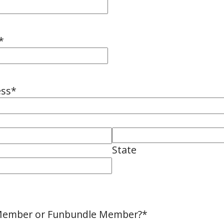
*
ess
*
State
 Member or Funbundle Member?
*