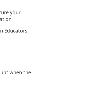
cure your
ation.
on Educators,
ount when the