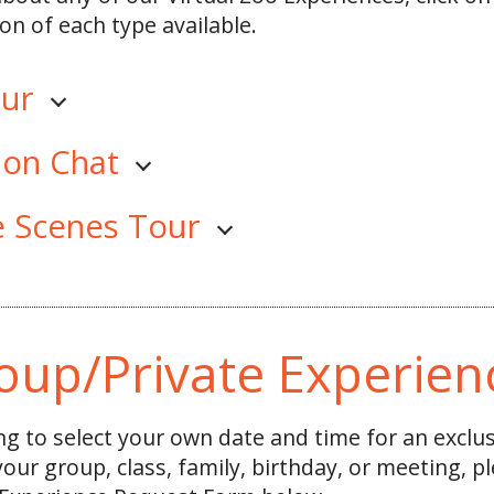
on of each type available.
our
ion Chat
e Scenes Tour
oup/Private Experien
ing to select your own date and time for an exclu
 your group, class, family, birthday, or meeting, 