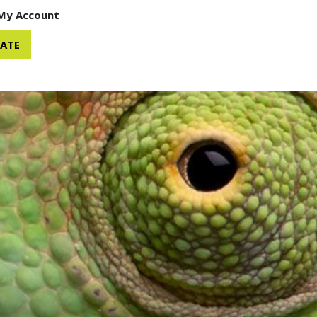
My Account
ATE