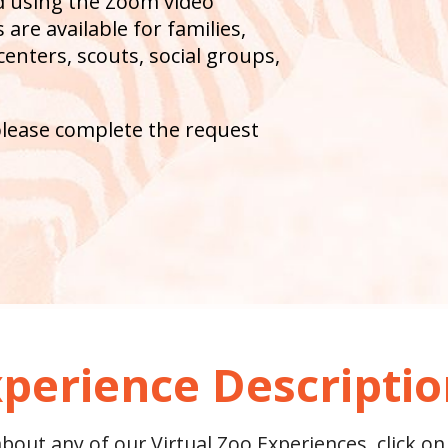
ed using the Zoom video
are available for families,
centers, scouts, social groups,
please complete the request
perience Descripti
out any of our Virtual Zoo Experiences, click on 