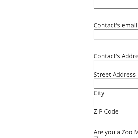
Contact's email
Contact's Addr
Street Address
City
ZIP Code
Are you a Zoo