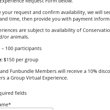
 Experience Request Form below.
 your request and confirm availability, we will se
and time, then provide you with payment inform
eriences are subject to availability of Conservati
d/or animals.
 – 100 participants
:
$150 per group
nd Funbundle Members will receive a 10% disc
s a Group Virtual Experience.
quired fields
Name
*