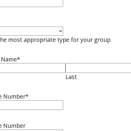
the most appropriate type for your group
n Name
*
Last
ne Number
*
ne Number