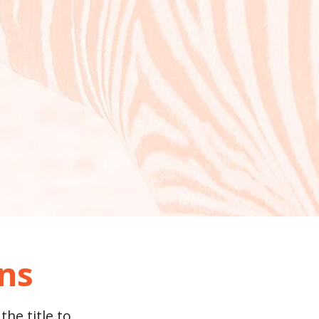
ons
the title to