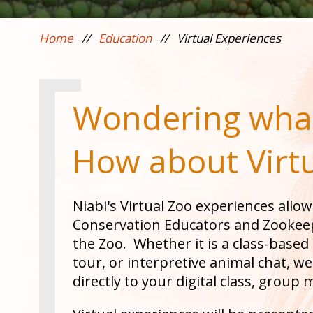
Home
//
Education
//
Virtual Experiences
Wondering what
How about Virt
Niabi's Virtual Zoo experiences allow
Conservation Educators and Zookeep
the Zoo. Whether it is a class-base
tour, or interpretive animal chat, w
directly to your digital class, group 