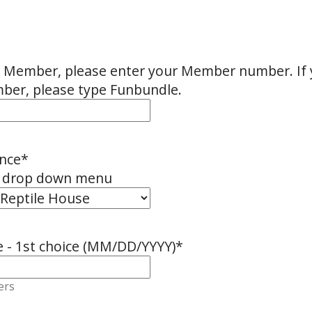
oo Member, please enter your Member number. If 
er, please type Funbundle.
nce
*
e drop down menu
e - 1st choice (MM/DD/YYYY)
*
ers