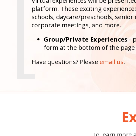
Virtual experiences will be present
platform. These exciting experiences 
schools, daycare/preschools, senior 
corporate meetings, and more.
Group/Private Experiences
- 
form at the bottom of the page
Have questions? Please
email us
.
Ex
To learn more ab