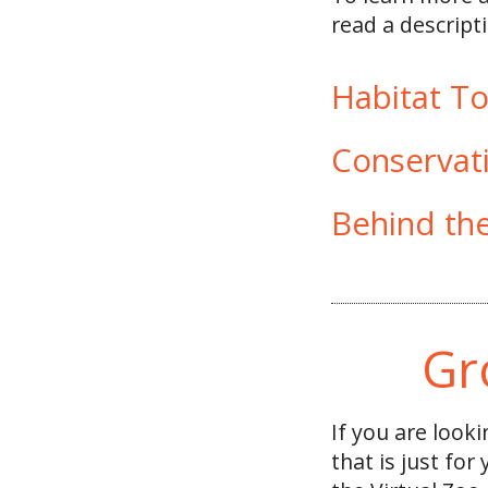
read a descripti
Habitat T
Conservat
Behind th
Gr
If you are look
that is just for