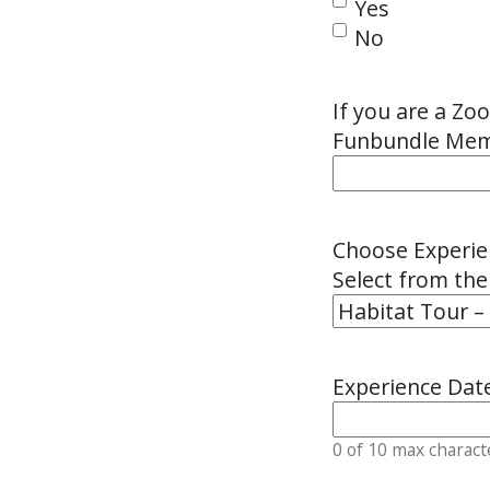
Yes
No
If you are a Z
Funbundle Memb
Choose Experie
Select from th
Experience Dat
0 of 10 max charact