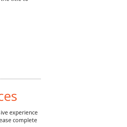
ces
sive experience
please complete