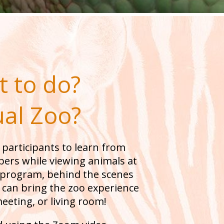
 to do?
ual Zoo?
 participants to learn from
ers while viewing animals at
d program, behind the scenes
e can bring the zoo experience
meeting, or living room!