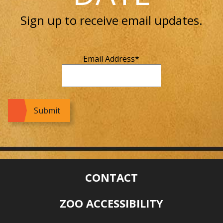
Sign up to receive email updates.
Email Address
*
CONTACT
ZOO ACCESSIBILITY