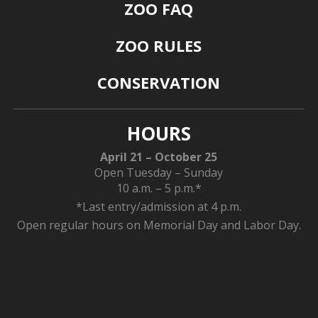
ZOO FAQ
ZOO RULES
CONSERVATION
HOURS
April 21 – October 25
Open Tuesday – Sunday
10 a.m. – 5 p.m.*
*Last entry/admission at 4 p.m.
Open regular hours on Memorial Day and Labor Day.