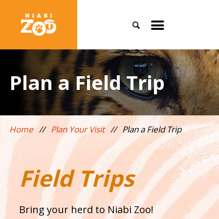
Search
Toggle
mobile
menu
Plan a Field Trip
Home
//
Plan Your Visit
//
Plan a Field Trip
Field Trips
Bring your herd to Niabi Zoo!