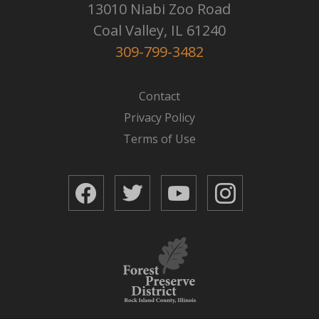
13010 Niabi Zoo Road
Coal Valley, IL 61240
309-799-3482
Contact
Privacy Policy
Terms of Use
Facebook
Twitter
YouTube
Instagram