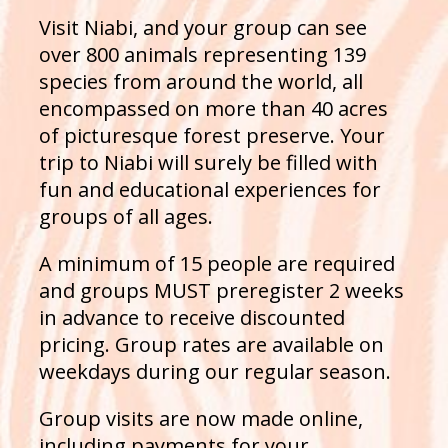
Visit Niabi, and your group can see
over 800 animals representing 139
species from around the world, all
encompassed on more than 40 acres
of picturesque forest preserve. Your
trip to Niabi will surely be filled with
fun and educational experiences for
groups of all ages.
A minimum of 15 people are required
and groups MUST preregister 2 weeks
in advance to receive discounted
pricing. Group rates are available on
weekdays during our regular season.
Group visits are now made online,
including payments for your