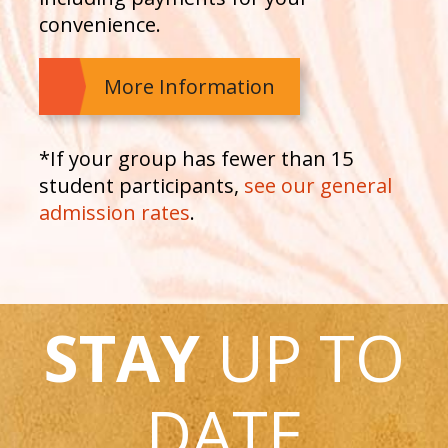
convenience.
More Information
*If your group has fewer than 15
student participants,
see our general
admission rates
.
STAY
UP TO
DATE