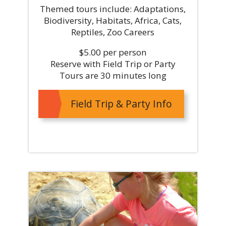
Themed tours include: Adaptations,
Biodiversity, Habitats, Africa, Cats,
Reptiles, Zoo Careers
$5.00 per person
Reserve with Field Trip or Party
Tours are 30 minutes long
Field Trip & Party Info