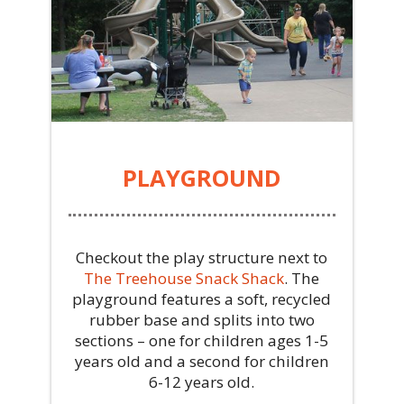
PLAYGROUND
Checkout the play structure next to
The Treehouse Snack Shack
.
The
playground features a soft, recycled
rubber base and splits into two
sections – one for children ages 1-5
years old and a second for children
6-12 years old.