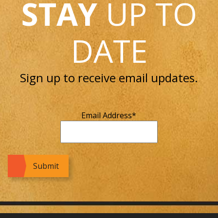
STAY
UP TO
DATE
Sign up to receive email updates.
Email Address
*