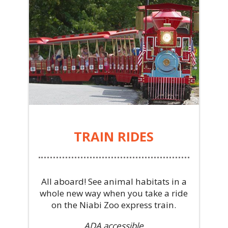
TRAIN RIDES
All aboard! See animal habitats in a
whole new way when you take a ride
on the Niabi Zoo express train.
ADA accessible