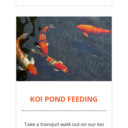
KOI POND FEEDING
Take a tranquil walk out on our koi