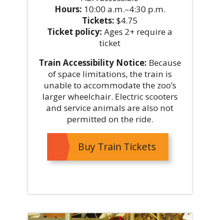
Hours:
10:00 a.m.–4:30 p.m.
Tickets:
$4.75
Ticket policy:
Ages 2+ require a
ticket
Train Accessibility Notice:
Because
of space limitations, the train is
unable to accommodate the zoo’s
larger wheelchair. Electric scooters
and service animals are also not
permitted on the ride.
Buy Train Tickets