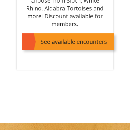
Choose from Sloth, White
Rhino, Aldabra Tortoises and
more! Discount available for
members.
See available encounters