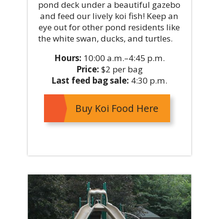
pond deck under a beautiful gazebo
and feed our lively koi fish! Keep an
eye out for other pond residents like
the white swan, ducks, and turtles.
Hours:
10:00 a.m.–4:45 p.m.
Price:
$2 per bag
Last feed bag sale:
4:30 p.m.
Buy Koi Food Here