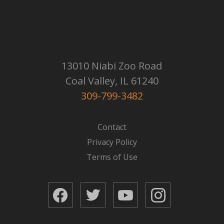
13010 Niabi Zoo Road
Coal Valley, IL 61240
309-799-3482
Contact
Privacy Policy
Terms of Use
Facebook
Twitter
YouTube
Instagram