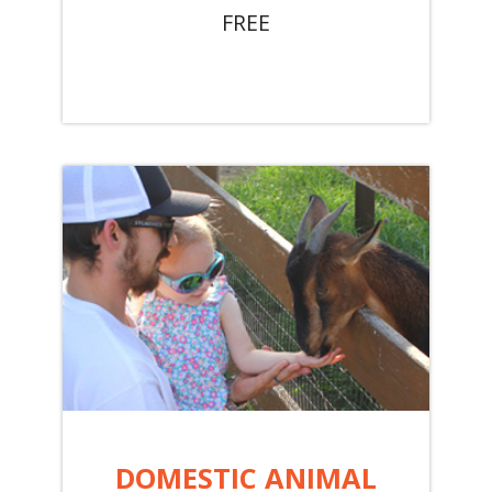
FREE
DOMESTIC ANIMAL