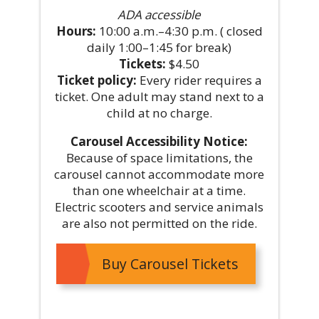
ADA accessible
Hours:
10:00 a.m.–4:30 p.m. ( closed
daily 1:00–1:45 for break)
Tickets:
$4.50
Ticket policy:
Every rider requires a
ticket. One adult may stand next to a
child at no charge.
Carousel Accessibility Notice:
Because of space limitations, the
carousel cannot accommodate more
than one wheelchair at a time.
Electric scooters and service animals
are also not permitted on the ride.
Buy Carousel Tickets