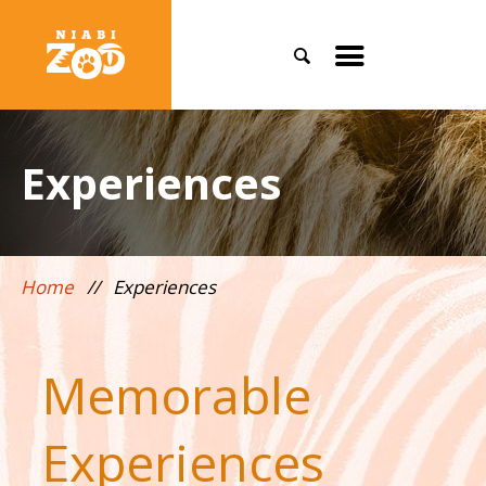
Search
Toggle
mobile
menu
Experiences
Home
//
Experiences
Memorable
Experiences