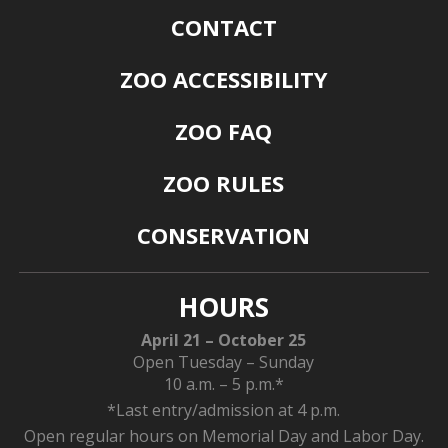
CONTACT
ZOO ACCESSIBILITY
ZOO FAQ
ZOO RULES
CONSERVATION
HOURS
April 21 – October 25
Open Tuesday – Sunday
10 a.m. – 5 p.m.*
*Last entry/admission at 4 p.m.
Open regular hours on Memorial Day and Labor Day.