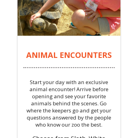
ANIMAL ENCOUNTERS
Start your day with an exclusive
animal encounter! Arrive before
opening and see your favorite
animals behind the scenes. Go
where the keepers go and get your
questions answered by the people
who know our zoo the best.