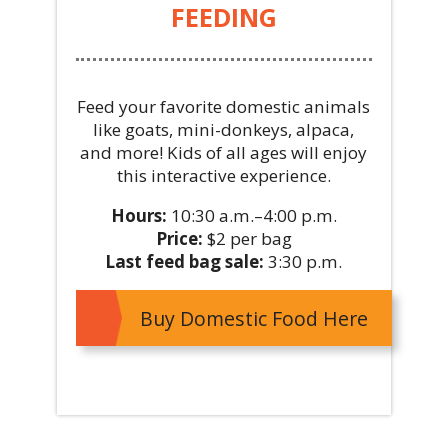
FEEDING
Feed your favorite domestic animals
like goats, mini-donkeys, alpaca,
and more! Kids of all ages will enjoy
this interactive experience.
Hours:
10:30 a.m.–4:00 p.m.
Price:
$2 per bag
Last feed bag sale:
3:30 p.m.
Buy Domestic Food Here