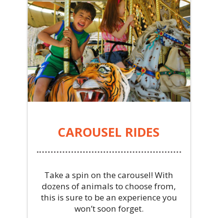
CAROUSEL RIDES
Take a spin on the carousel! With
dozens of animals to choose from,
this is sure to be an experience you
won’t soon forget.