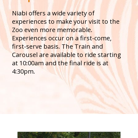
Niabi offers a wide variety of
experiences to make your visit to the
Zoo even more memorable.
Experiences occur on a first-come,
first-serve basis. The Train and
Carousel are available to ride starting
at 10:00am and the final ride is at
4:30pm.