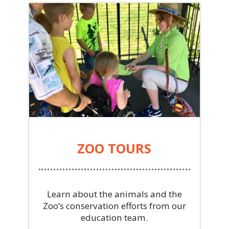
ZOO TOURS
Learn about the animals and the
Zoo’s conservation efforts from our
education team.