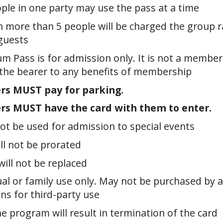
ple in one party may use the pass at a time
h more than 5 people will be charged the group r
guests
m Pass is for admission only. It is not a membe
 the bearer to any benefits of membership
rs MUST pay for parking.
rs MUST have the card with them to enter.
ot be used for admission to special events
ll not be prorated
will not be replaced
ual or family use only. May not be purchased by 
ns for third-party use
e program will result in termination of the card