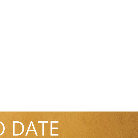
O DATE