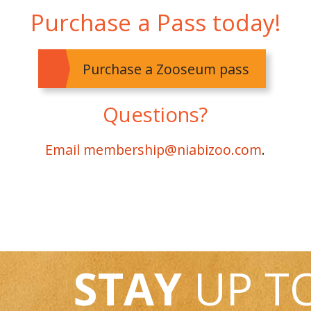
Purchase a Pass today!
Purchase a Zooseum pass
Questions?
Email membership@niabizoo.com
.
STAY
UP T