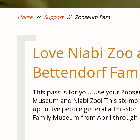
Home
//
Support
//
Zooseum Pass
Love Niabi Zoo 
Bettendorf Fam
This pass is for you. Use your Zoos
Museum and Niabi Zoo! This six-mon
up to five people general admission
Family Museum from April through 