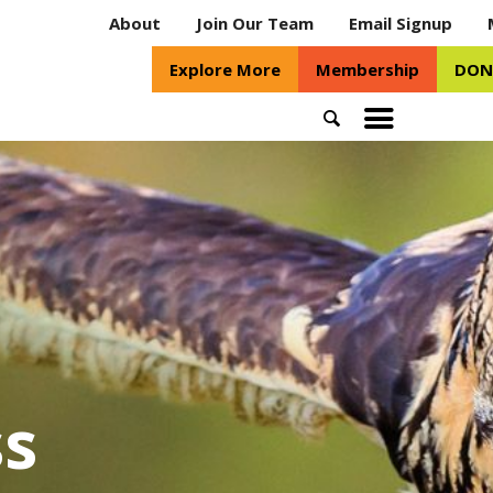
About
Join Our Team
Email Signup
Explore More
Membership
DON
Search
Toggle
mobile
menu
s