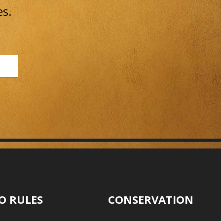
es.
O RULES
CONSERVATION