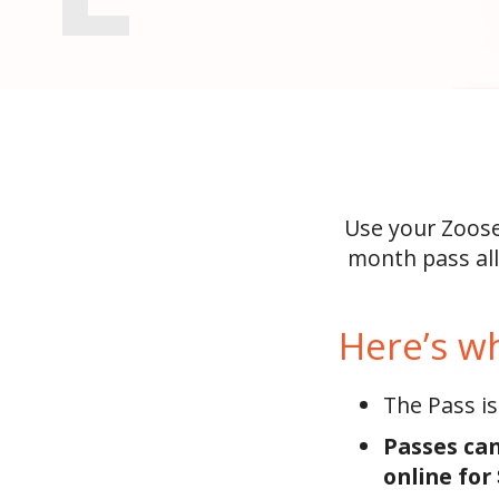
Use your Zoose
month pass all
Here’s w
The Pass is
Passes can
online for