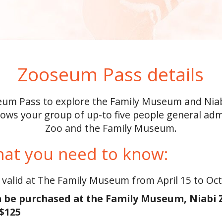
Zooseum Pass details
um Pass to explore the Family Museum and Niabi
ows your group of up-to five people general adm
Zoo and the Family Museum.
hat you need to know:
 valid at The Family Museum from April 15 to Oc
 be purchased at the Family Museum, Niabi Zo
 $125