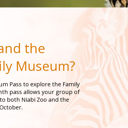
and the
ily Museum
?
eum Pass to explore the Family
th pass allows your group of
 to both Niabi Zoo and the
October.