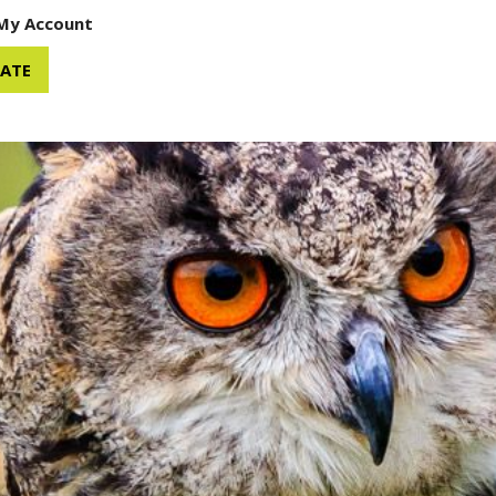
My Account
ATE