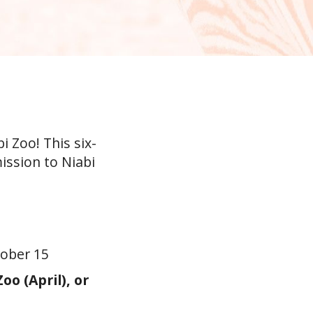
 Zoo! This six-
ission to Niabi
tober 15
o (April), or