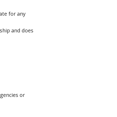
ate for any
rship and does
agencies or