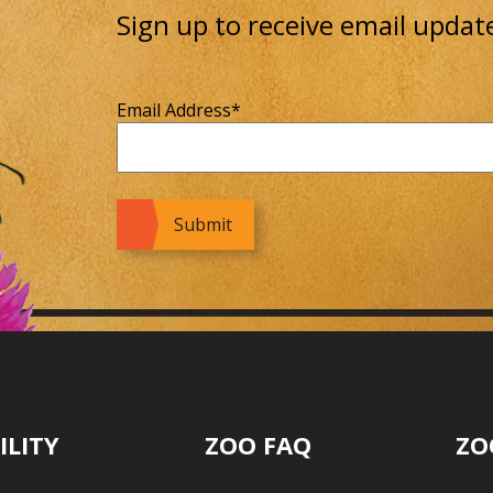
Sign up to receive email updat
Email Address
*
ILITY
ZOO FAQ
ZO