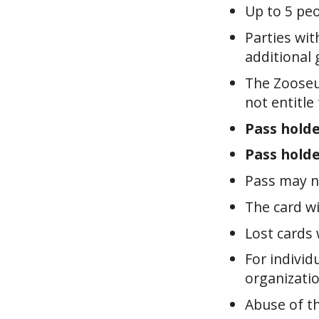
Up to 5 peo
Parties wit
additional 
The Zooseu
not entitle
Pass holde
Pass holde
Pass may n
The card wi
Lost cards 
For individ
organizatio
Abuse of th