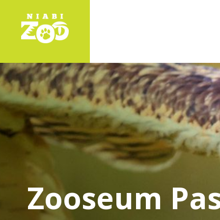
Zooseum Pas