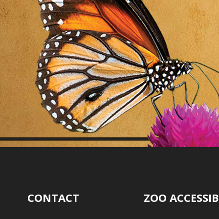
CONTACT
ZOO ACCESSIB