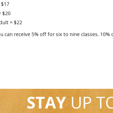
 $17
= $20
ult = $22
ou can receive 5% off for six to nine classes. 10% 
STAY
UP T