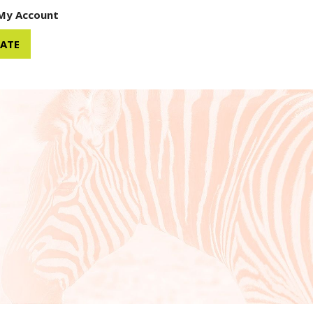
My Account
ATE