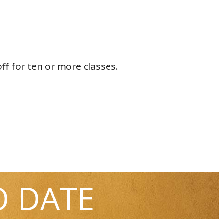
off for ten or more classes.
O DATE