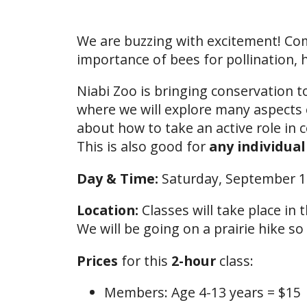
We are buzzing with excitement! Come
importance of bees for pollination,
Niabi Zoo is bringing conservation t
where we will explore many aspects 
about how to take an active role in 
This is also good for
any individual
Day & Time:
Saturday, September 
Location:
Classes will take place in
We will be going on a prairie hike so
Prices
for this
2-hour
class:
Members: Age 4-13 years = $15