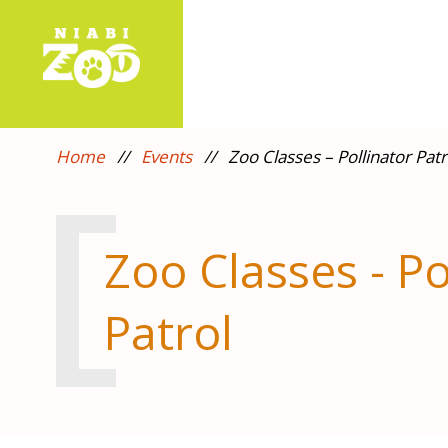
Home
//
Events
//
Zoo Classes – Pollinator Patr
Zoo Classes - Po
Patrol