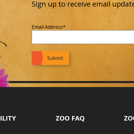
Sign up to receive email updat
Email Address
*
ILITY
ZOO FAQ
ZO