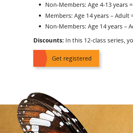
Non-Members: Age 4-13 years =
Members: Age 14 years – Adult 
Non-Members: Age 14 years – Ad
Discounts:
In this 12-class series, y
Get registered