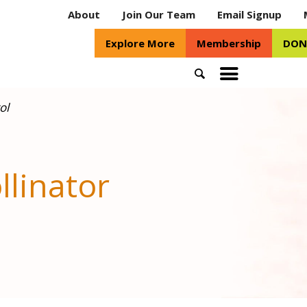
About
Join Our Team
Email Signup
Explore More
Membership
DON
Search
Toggle
mobile
ol
menu
llinator