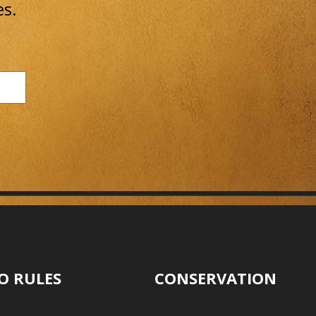
es.
O RULES
CONSERVATION