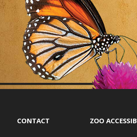
CONTACT
ZOO ACCESSIB