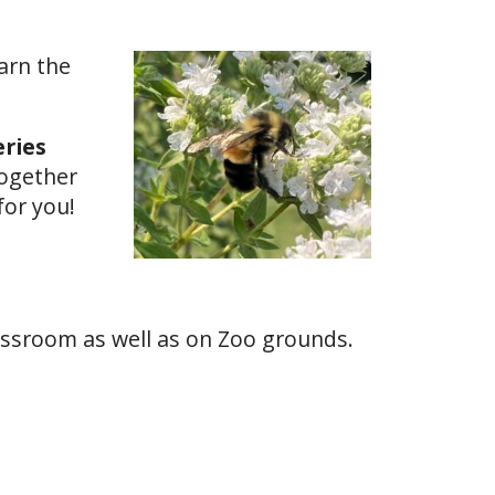
arn the
eries
together
for you!
lassroom as well as on Zoo grounds.