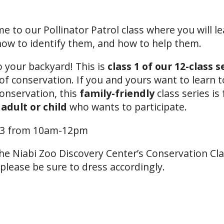
 to our Pollinator Patrol class where you will le
 how to identify them, and how to help them.
o your backyard! This is
class 1 of our 12-class s
of conservation. If you and yours want to learn 
conservation, this
family-friendly
class series is 
 adult
or child
who wants to participate.
13 from 10am-12pm
 the Niabi Zoo Discovery Center’s Conservation C
 please be sure to dress accordingly.