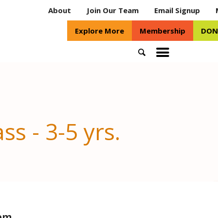
About
Join Our Team
Email Signup
Explore More
Membership
DON
Search
Toggle
mobile
menu
ss - 3-5 yrs.
oom