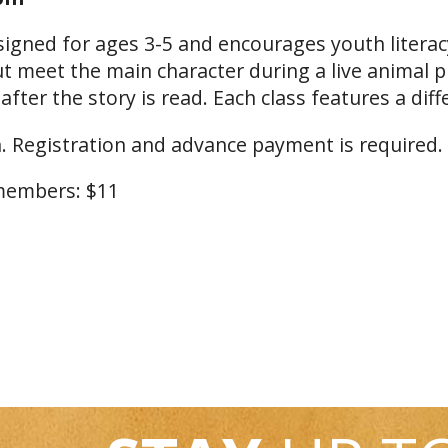
signed for ages 3-5 and encourages youth literacy
but meet the main character during a live animal 
ter the story is read. Each class features a diff
. Registration and advance payment is required.
embers: $11