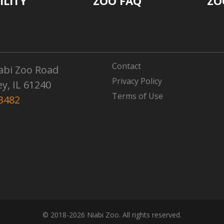
ILITY
ZOO FAQ
ZO
Contact
abi Zoo Road
Privacy Policy
ey, IL 61240
Terms of Use
3482
© 2018-2026 Niabi Zoo. All rights reserved.