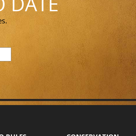
O DATE
es.