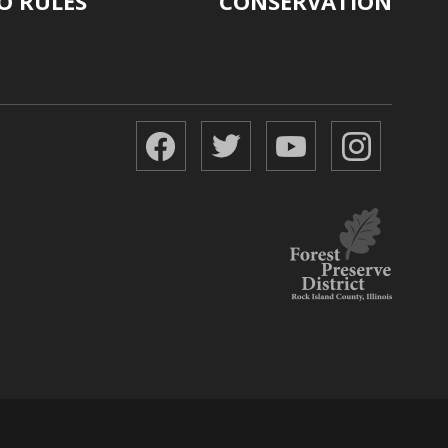
O RULES
CONSERVATION
Facebook
Twitter
YouTube
Instagr