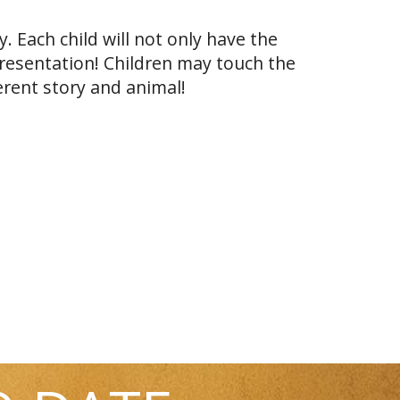
. Each child will not only have the
presentation! Children may touch the
erent story and animal!