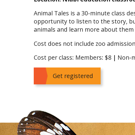
Animal Tales is a 30-minute class de
opportunity to listen to the story, 
animals and learn more about them af
Cost does not include zoo admission
Cost per class: Members: $8
|
Non-m
Get registered