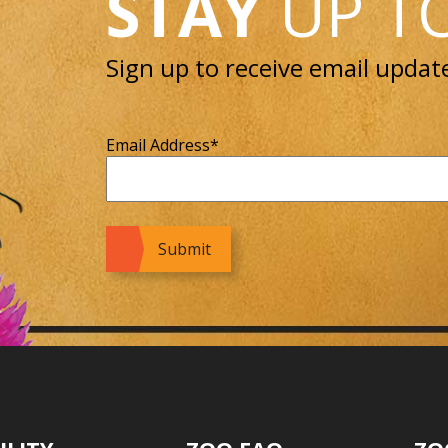
STAY
UP T
Sign up to receive email updat
Email Address
*