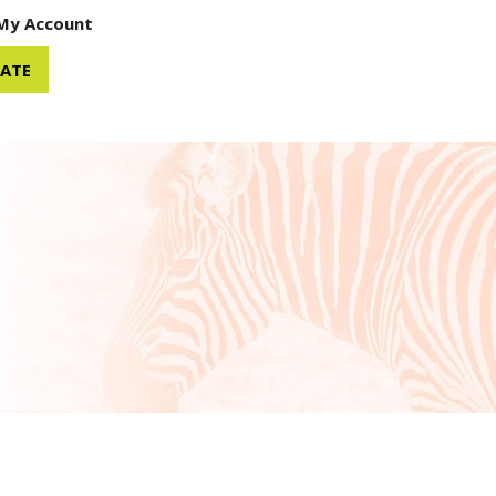
My Account
ATE