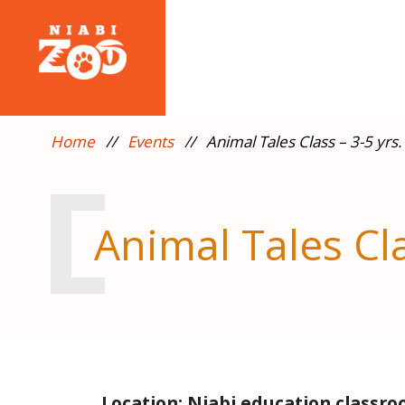
Home
//
Events
//
Animal Tales Class – 3-5 yrs.
Animal Tales Cla
Location: Niabi education classr