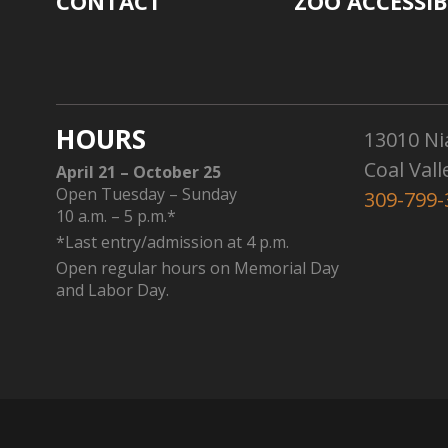
CONTACT
ZOO ACCESSIB
HOURS
13010 Ni
Coal Vall
April 21 – October 25
Open Tuesday – Sunday
309-799-
10 a.m. – 5 p.m.*
*Last entry/admission at 4 p.m.
Open regular hours on Memorial Day
and Labor Day.