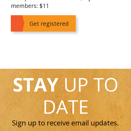
members: $11
Get registered
STAY
UP TO
DATE
Sign up to receive email updates.