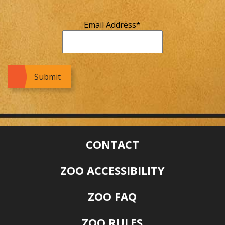
Email Address
*
CONTACT
ZOO ACCESSIBILITY
ZOO FAQ
ZOO RULES