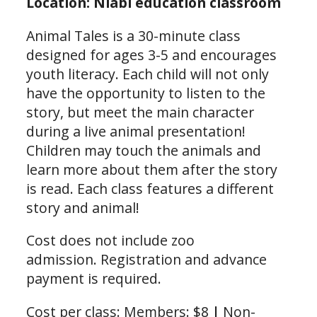
Location: Niabi education classroom
Animal Tales is a 30-minute class
designed for ages 3-5 and encourages
youth literacy. Each child will not only
have the opportunity to listen to the
story, but meet the main character
during a live animal presentation!
Children may touch the animals and
learn more about them after the story
is read. Each class features a different
story and animal!
Cost does not include zoo
admission. Registration and advance
payment is required.
Cost per class: Members: $8
|
Non-