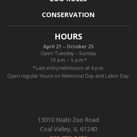
CONSERVATION
HOURS
April 21 – October 25
Open Tuesday – Sunday
10 a.m. – 5 p.m.*
*Last entry/admission at 4 p.m.
Open regular hours on Memorial Day and Labor Day.
13010 Niabi Zoo Road
Coal Valley, IL 61240