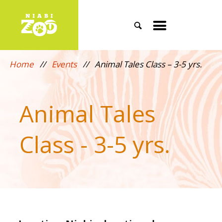
Search
Toggle
mobile
Home
//
Events
//
Animal Tales Class – 3-5 yrs.
menu
Animal Tales
Class - 3-5 yrs.