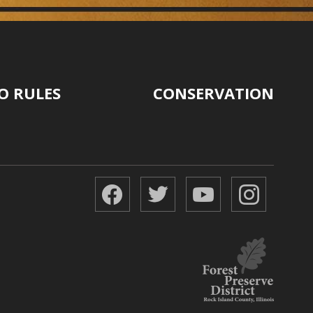
O RULES
CONSERVATION
Facebook
Twitter
YouTube
Instagr