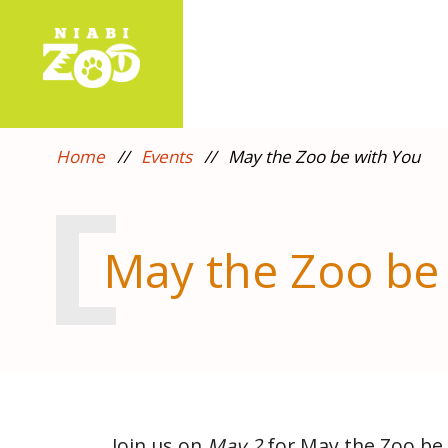
Home
//
Events
//
May the Zoo be with You
May the Zoo be
Join us on
May 2
for May the Zoo be 