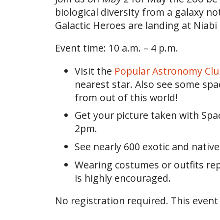
biological diversity from a galaxy no
Galactic Heroes are landing at Niabi
Event time: 10 a.m. – 4 p.m.
Visit the
Popular Astronomy Clu
nearest star. Also see some space
from out of this world!
Get your picture taken with Sp
2pm.
See nearly 600 exotic and nativ
Wearing costumes or outfits repre
is highly encouraged.
No registration required. This event