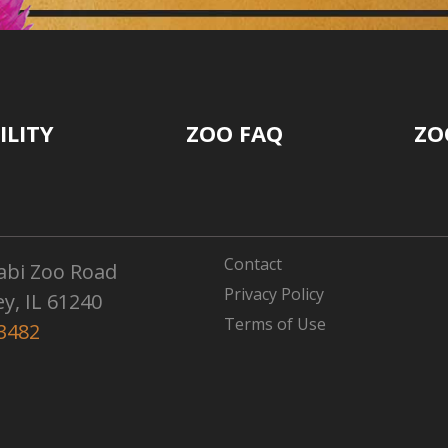
ILITY
ZOO FAQ
ZO
Contact
abi Zoo Road
Privacy Policy
ey, IL 61240
Terms of Use
3482