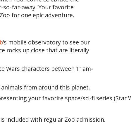
t-so-far-away! Your favorite
 Zoo for one epic adventure.
b
‘s mobile observatory to see our
 rocks up close that are literally
ace Wars characters between 11am-
e animals from around this planet.
senting your favorite space/sci-fi series (Star Wa
 is included with regular Zoo admission.