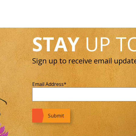
STAY
UP T
Sign up to receive email updat
Email Address
*