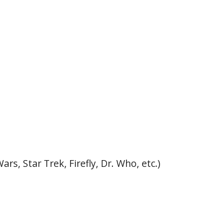
rs, Star Trek, Firefly, Dr. Who, etc.)