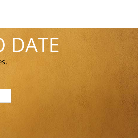
O DATE
es.