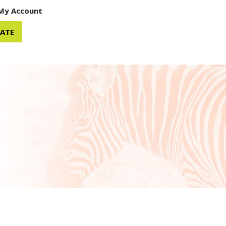
My Account
ATE