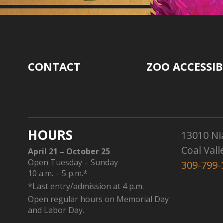
CONTACT
ZOO ACCESSIB
HOURS
13010 Ni
Coal Vall
April 21 – October 25
Open Tuesday – Sunday
309-799-
10 a.m. – 5 p.m.*
*Last entry/admission at 4 p.m.
Open regular hours on Memorial Day
and Labor Day.