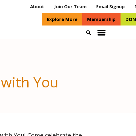
About
Join Our Team
Email Signup
Explore More
Membership
DON
Search
Toggle
mobile
menu
 with You
with You! Come celebrate the