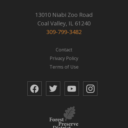
13010 Niabi Zoo Road
Coal Valley, IL 61240
309-799-3482
Contact
Privacy Policy
Terms of Use
Facebook
Twitter
YouTube
Instagram