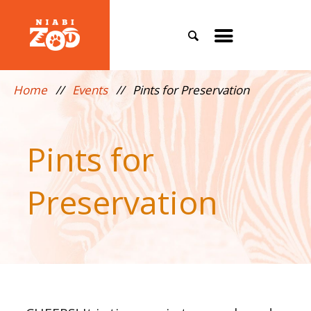
Search
Toggle
mobile
Home
//
Events
//
Pints for Preservation
menu
Pints for
Preservation