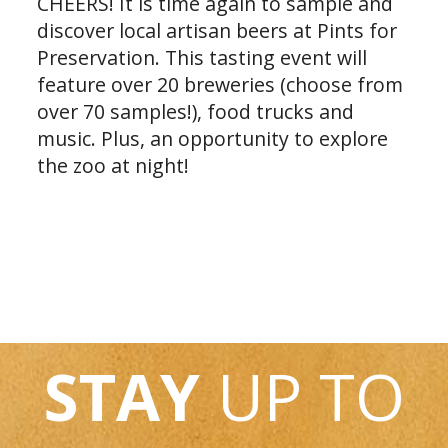
CHEERS! It is time again to sample and
discover local artisan beers at Pints for
Preservation. This tasting event will
feature over 20 breweries (choose from
over 70 samples!), food trucks and
music. Plus, an opportunity to explore
the zoo at night!
STAY
UP TO