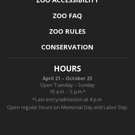
ZOO FAQ
ZOO RULES
CONSERVATION
HOURS
April 21 – October 25
Open Tuesday – Sunday
10 a.m. – 5 p.m.*
*Last entry/admission at 4 p.m.
Open regular hours on Memorial Day and Labor Day.