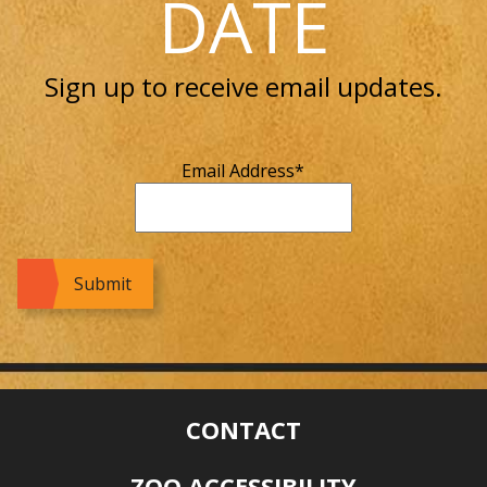
DATE
Sign up to receive email updates.
Email Address
*
CONTACT
ZOO ACCESSIBILITY