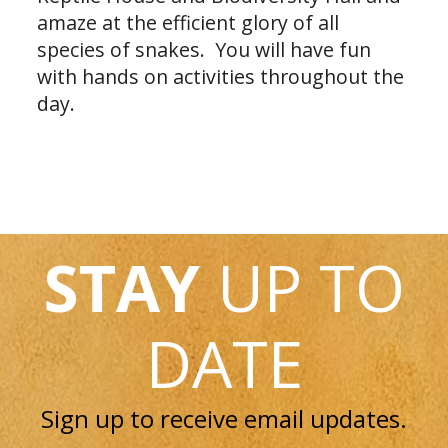
amaze at the efficient glory of all
species of snakes. You will have fun
with hands on activities throughout the
day.
STAY
UP TO
DATE
Sign up to receive email updates.