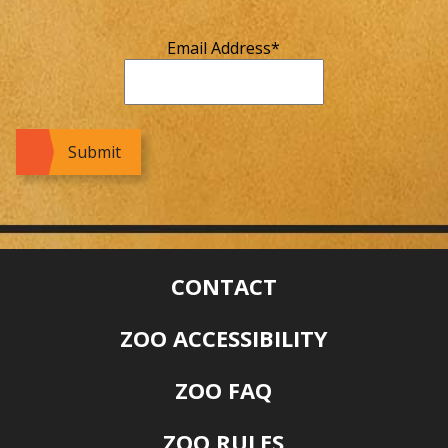
Email Address
*
CONTACT
ZOO ACCESSIBILITY
ZOO FAQ
ZOO RULES