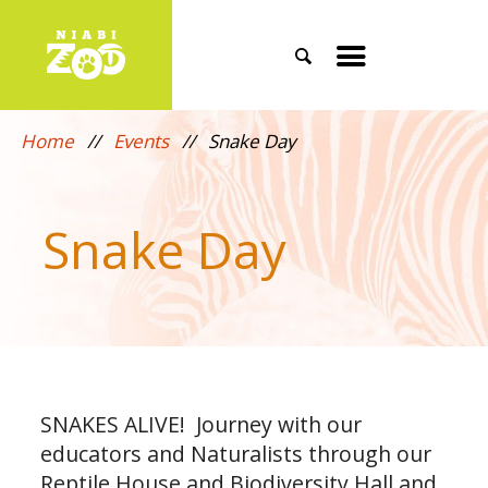
Search
Toggle
mobile
Home
//
Events
//
Snake Day
menu
Snake Day
SNAKES ALIVE! Journey with our
educators and Naturalists through our
Reptile House and Biodiversity Hall and