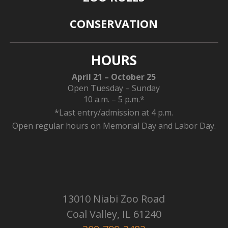
CONSERVATION
HOURS
April 21 – October 25
Open Tuesday – Sunday
10 a.m. – 5 p.m.*
*Last entry/admission at 4 p.m.
Open regular hours on Memorial Day and Labor Day.
13010 Niabi Zoo Road
Coal Valley, IL 61240