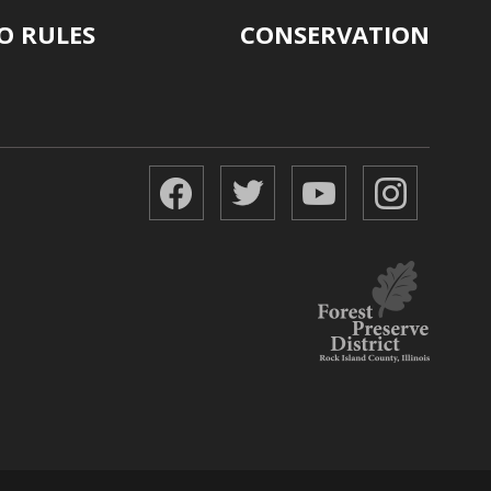
O RULES
CONSERVATION
Facebook
Twitter
YouTube
Instagr