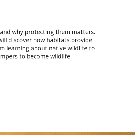
l and why protecting them matters.
ill discover how habitats provide
 learning about native wildlife to
mpers to become wildlife