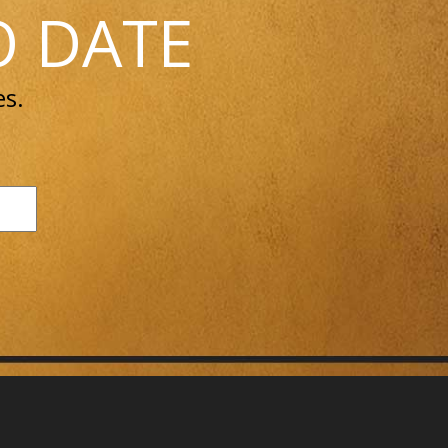
O DATE
es.