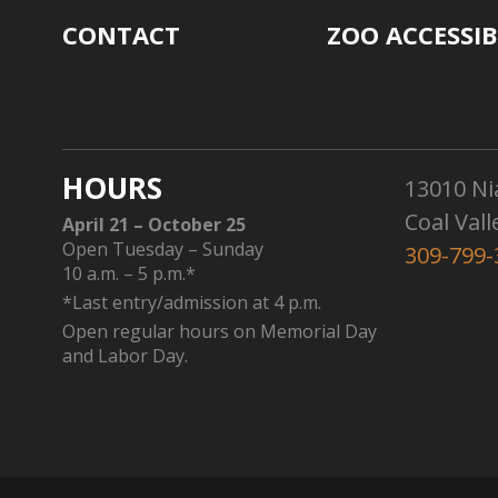
CONTACT
ZOO ACCESSIB
HOURS
13010 Ni
Coal Vall
April 21 – October 25
Open Tuesday – Sunday
309-799-
10 a.m. – 5 p.m.*
*Last entry/admission at 4 p.m.
Open regular hours on Memorial Day
and Labor Day.