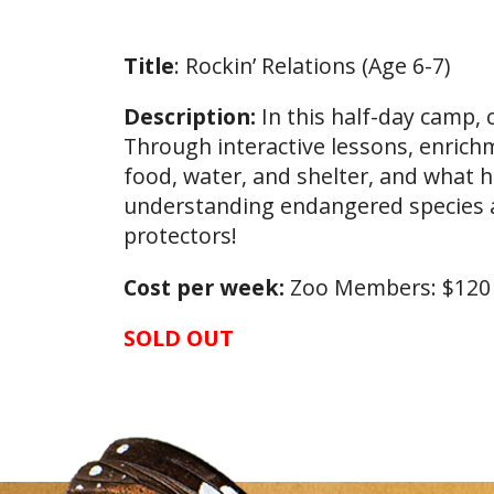
Title
: Rockin’ Relations (Age 6-7)
Description:
In this half-day camp,
Through interactive lessons, enrichm
food, water, and shelter, and what 
understanding endangered species a
protectors!
Cost per week:
Zoo Members: $12
SOLD OUT