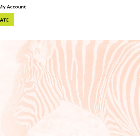
My Account
ATE