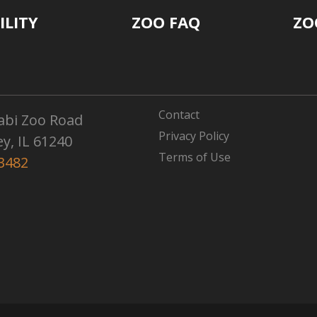
ILITY
ZOO FAQ
ZO
Contact
abi Zoo Road
Privacy Policy
ey, IL 61240
Terms of Use
3482