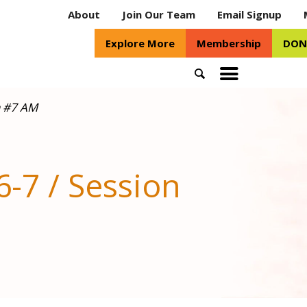
About
Join Our Team
Email Signup
Explore More
Membership
DON
Search
Toggle
mobile
n #7 AM
menu
-7 / Session