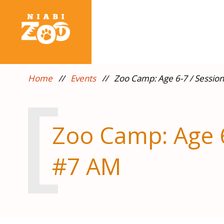
Home
//
Events
//
Zoo Camp: Age 6-7 / Sessio
Zoo Camp: Age 6
#7 AM