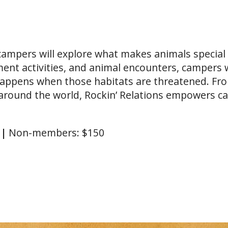
 campers will explore what makes animals specia
ent activities, and animal encounters, campers w
happens when those habitats are threatened. From
round the world, Rockin’ Relations empowers ca
0
|
Non-members: $150