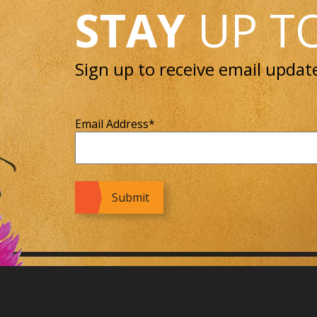
STAY
UP T
Sign up to receive email updat
Email Address
*