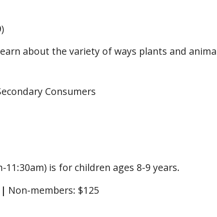
)
 Learn about the variety of ways plants and anim
 Secondary Consumers
-11:30am) is for children ages 8-9 years.
0
|
Non-members: $125