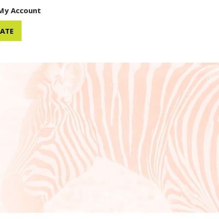
My Account
ATE