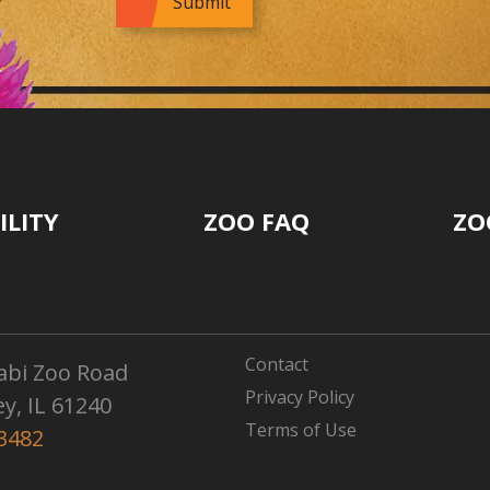
ILITY
ZOO FAQ
ZO
Contact
abi Zoo Road
Privacy Policy
ey, IL 61240
Terms of Use
3482