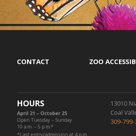
CONTACT
ZOO ACCESSIB
HOURS
13010 Ni
Coal Vall
April 21 – October 25
Open Tuesday – Sunday
309-799-
10 a.m. – 5 p.m.*
*Last entry/admission at 4 p.m.