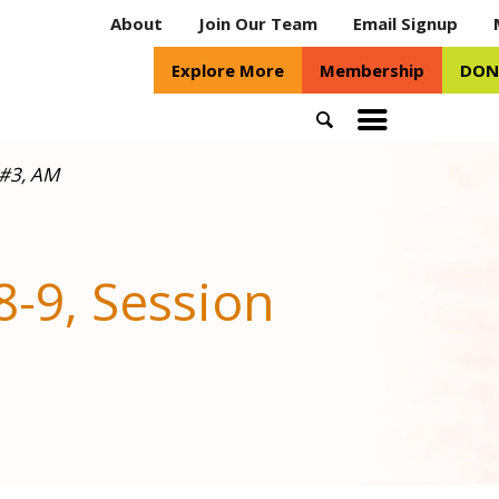
About
Join Our Team
Email Signup
Explore More
Membership
DON
Search
Toggle
mobile
 #3, AM
menu
-9, Session