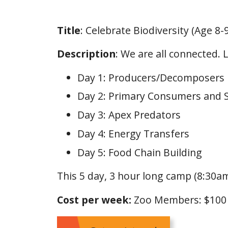
Title
: Celebrate Biodiversity (Age 8-9
Description
: We are all connected.
Day 1: Producers/Decomposers
Day 2: Primary Consumers and
Day 3: Apex Predators
Day 4: Energy Transfers
Day 5: Food Chain Building
This 5 day, 3 hour long camp (8:30am
Cost per week:
Zoo Members: $10