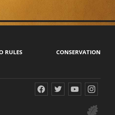
O RULES
CONSERVATION
Facebook
Twitter
YouTube
Instagr