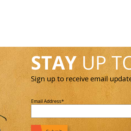
STAY
UP T
Sign up to receive email updat
Email Address
*