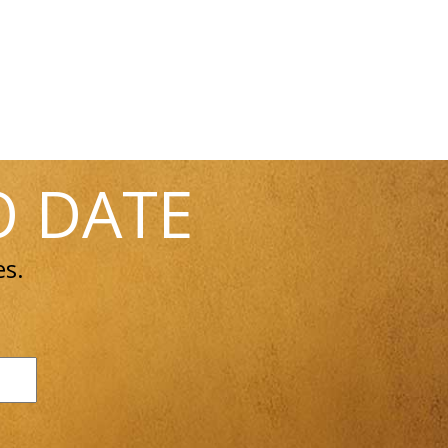
O DATE
es.