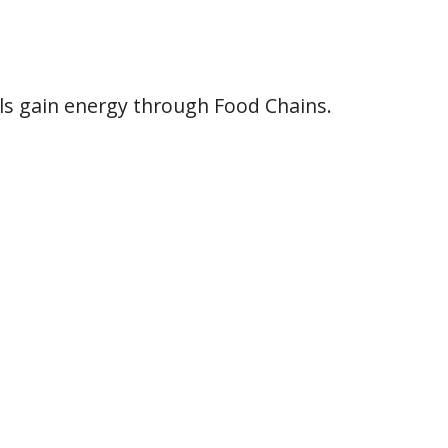
als gain energy through Food Chains.