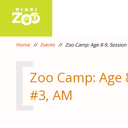
Home
//
Events
//
Zoo Camp: Age 8-9, Session
Zoo Camp: Age 8
#3, AM