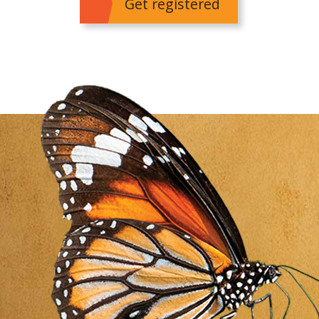
Get registered